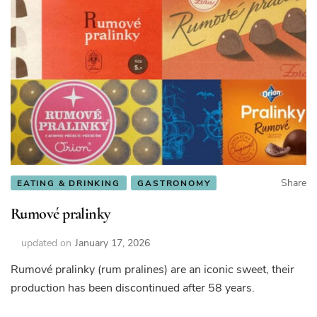
Share
EATING & DRINKING
GASTRONOMY
Rumové pralinky
updated on
January 17, 2026
Rumové pralinky (rum pralines) are an iconic sweet, their
production has been discontinued after 58 years.