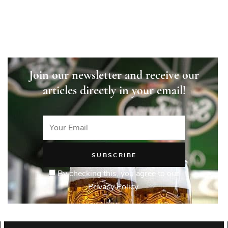
Join our newsletter and receive our
articles directly in your email!
By checking this, you agree to our
Privacy Policy.