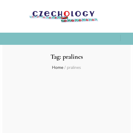
Tag:
pralines
Home
/
pralines