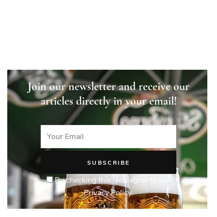
Join our newsletter and receive our
articles directly in your email!
By checking this, you agree to our
Privacy Policy.