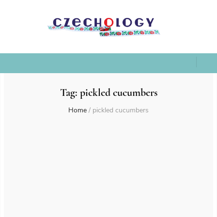
Tag:
pickled cucumbers
Home
/
pickled cucumbers