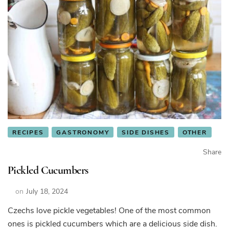
RECIPES
GASTRONOMY
SIDE DISHES
OTHER
Share
Pickled Cucumbers
on
July 18, 2024
Czechs love pickle vegetables! One of the most common
ones is pickled cucumbers which are a delicious side dish.