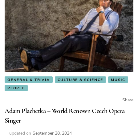
GENERAL & TRIVIA
CULTURE & SCIENCE
MUSIC
PEOPLE
Share
Adam Plachetka – World Renown Czech Opera
Singer
updated on
September 28, 2024