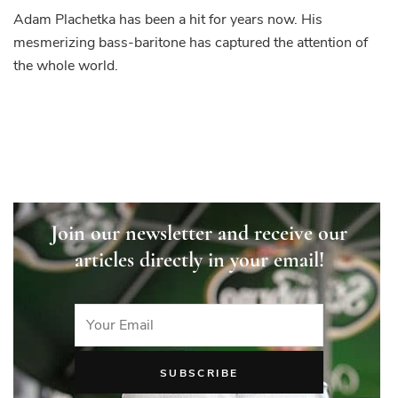
Adam Plachetka has been a hit for years now. His
mesmerizing bass-baritone has captured the attention of
the whole world.
Join our newsletter and receive our
articles directly in your email!