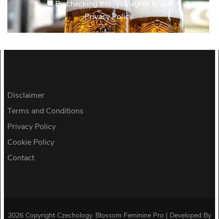
By checking this, you agree to our
Privacy Policy.
Disclaimer
Terms and Conditions
Privacy Policy
Cookie Policy
Contact
2026 Copyright
Czechology
.
Blossom Feminine Pro | Developed By