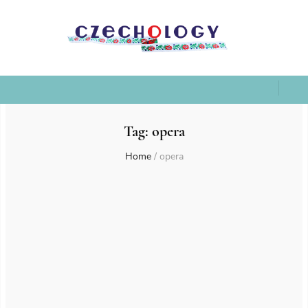
Tag:
opera
Home
/
opera