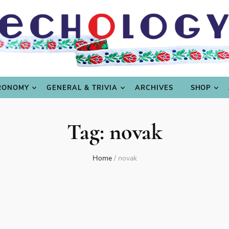
LING
CULTURE & SCIENCE
GASTRONOMY
GENERAL
RONOMY
GENERAL & TRIVIA
ARCHIVES
SHOP
Tag:
novak
Home
/
novak