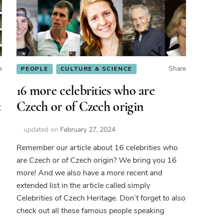
e
Share
PEOPLE
CULTURE & SCIENCE
16 more celebrities who are
t
Czech or of Czech origin
updated on
February 27, 2024
Remember our article about 16 celebrities who
are Czech or of Czech origin? We bring you 16
de
more! And we also have a more recent and
extended list in the article called simply
ch
Celebrities of Czech Heritage. Don’t forget to also
rnames
check out all these famous people speaking