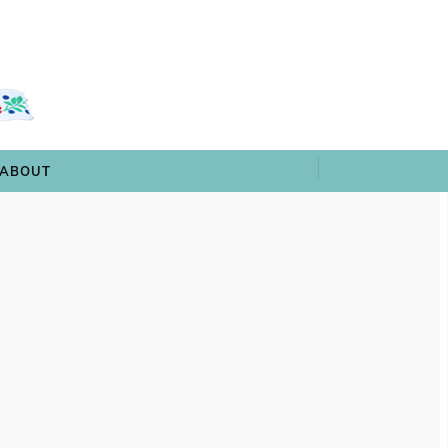
 & TRIVIA
ARCHIVES
SHOP
ABOUT
ABOUT