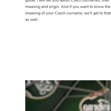
guide, I will tell you about Czech surnames, their
Wh
meaning and origin. And if you want to know the
did
meaning of your Czech surname, we’ll get to that
the
co
as well.
fro
wh
do
the
me
and
wh
are
the
str
one