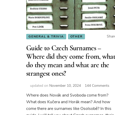
Shar
GENERAL & TRIVIA
OTHER
Guide to Czech Surnames –
Where did they come from, wha
do they mean and what are the
strangest ones?
on
updated on
November 10, 2024
144 Comments
Gui
Where does Novák and Svoboda come from?
to
What does Kučera and Horák mean? And how
Cze
Su
come there are surnames like Osolsobě? In this
–