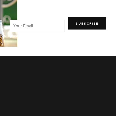
email!
you agree to our Privacy Policy.