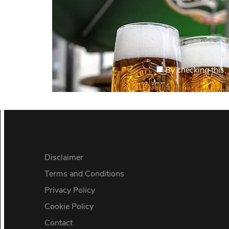
By checking this, 
Disclaimer
Terms and Conditions
Privacy Policy
Cookie Policy
Contact