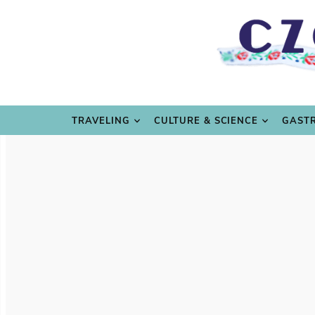
TRAVE
TRAVELING
CULTURE & SCIENCE
GAST