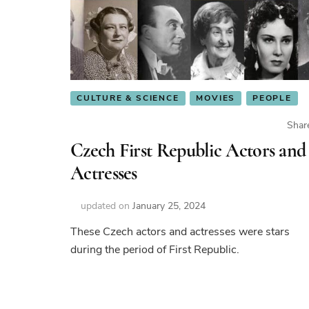
CULTURE & SCIENCE
MOVIES
PEOPLE
Shar
Czech First Republic Actors and
Actresses
updated on
January 25, 2024
These Czech actors and actresses were stars
during the period of First Republic.