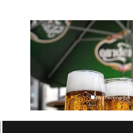
By checking this, 