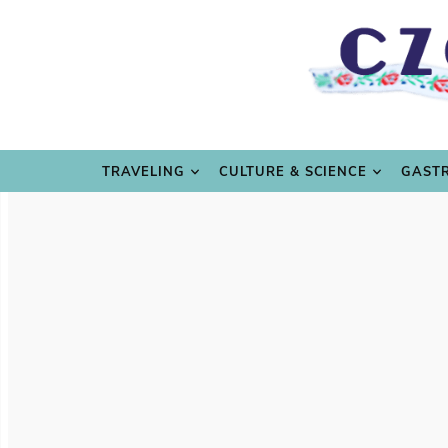
TRAVE
TRAVELING
CULTURE & SCIENCE
GAST