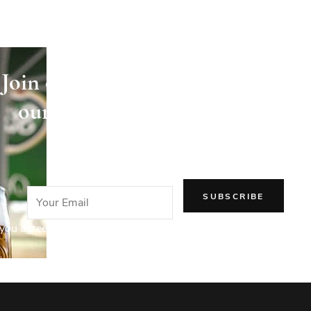
Join our newsletter and receive
our articles directly in your
email!
you agree to our Privacy Policy.