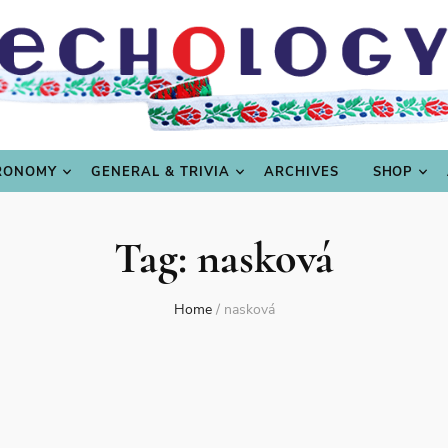
LING
CULTURE & SCIENCE
GASTRONOMY
GENERAL
RONOMY
GENERAL & TRIVIA
ARCHIVES
SHOP
Tag:
nasková
Home
/
nasková