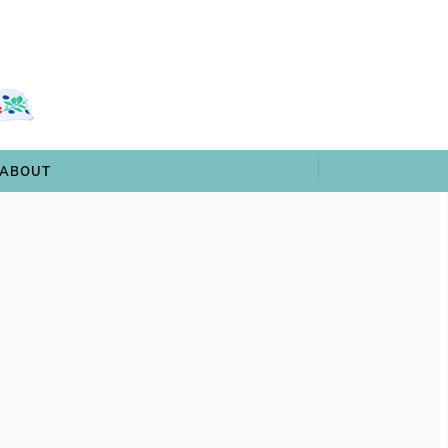
 & TRIVIA
ARCHIVES
SHOP
ABOUT
ABOUT