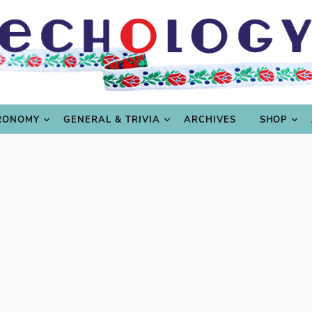
LING
CULTURE & SCIENCE
GASTRONOMY
GENERAL
RONOMY
GENERAL & TRIVIA
ARCHIVES
SHOP