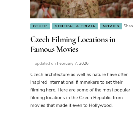
Shar
OTHER
GENERAL & TRIVIA
MOVIES
Czech Filming Locations in
Famous Movies
updated on
February 7, 2026
Czech architecture as well as nature have often
inspired international filmmakers to set their
filming here. Here are some of the most popular
filming locations in the Czech Republic from
movies that made it even to Hollywood.