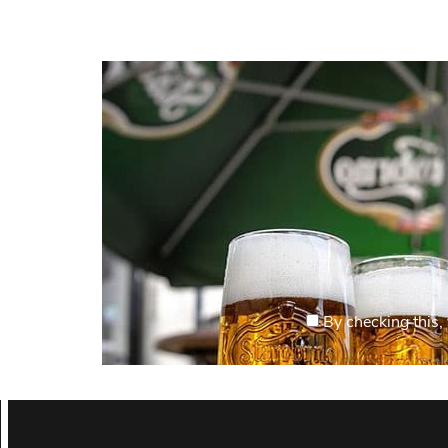
By checking this, 