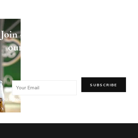
Join our newsletter and receive
our articles directly in your
email!
you agree to our Privacy Policy.