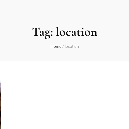
Tag:
location
Home
/
location