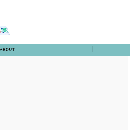
 & TRIVIA
ARCHIVES
SHOP
ABOUT
ABOUT