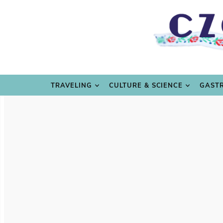
TRAVE
TRAVELING
CULTURE & SCIENCE
GAST