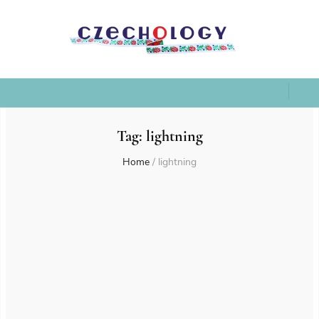
Tag:
lightning
Home
/
lightning