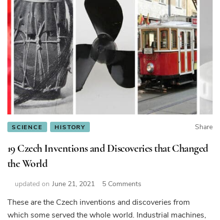
Share
SCIENCE
HISTORY
19 Czech Inventions and Discoveries that Changed
the World
on
updated on
June 21, 2021
5 Comments
19
These are the Czech inventions and discoveries from
Czech
which some served the whole world. Industrial machines,
Inventions