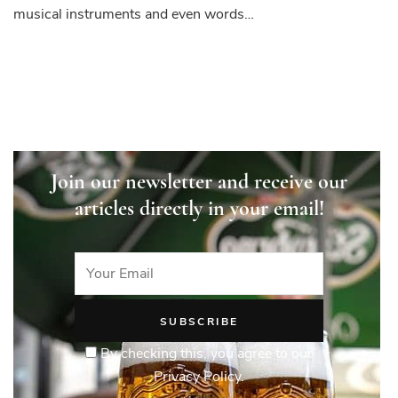
and
musical instruments and even words…
Discoveries
that
Changed
the
World
Join our newsletter and receive our
articles directly in your email!
By checking this, you agree to our
Privacy Policy.