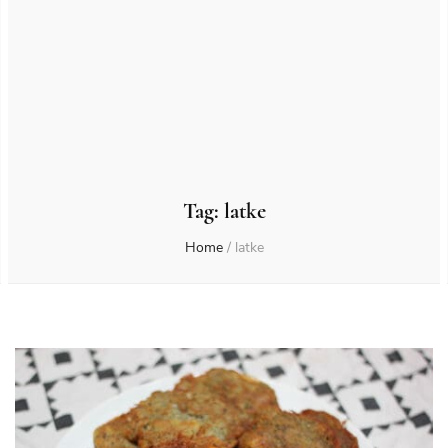
Tag:
latke
Home
/
latke