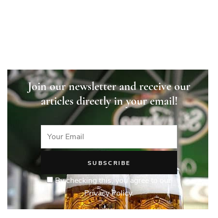
Join our newsletter and receive our
articles directly in your email!
By checking this, you agree to our
Privacy Policy.