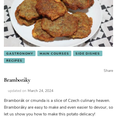
GASTRONOMY
MAIN COURSES
SIDE DISHES
RECIPES
Share
Bramboráky
updated on
March 24, 2024
Bramborák or cmunda is a slice of Czech culinary heaven.
Bramboráky are easy to make and even easier to devour, so
let us show you how to make this potato delicacy!