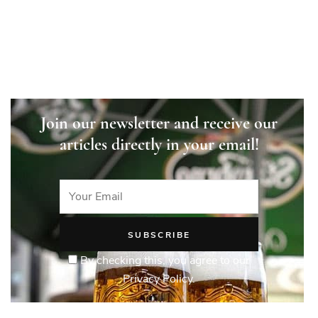
explained
Join our newsletter and receive our
articles directly in your email!
By checking this, you agree to our
Privacy Policy.