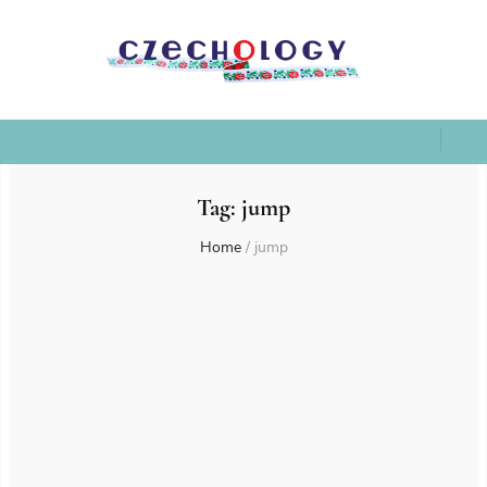
Tag:
jump
Home
/
jump