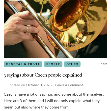
Share
GENERAL & TRIVIA
PEOPLE
OTHER
3 sayings about Czech people explained
on
updated on
October 3, 2025
Leave a Comment
3
Czechs have a lot of sayings and some about themselves.
sayings
Here are 3 of them and I will not only explain what they
about
Czech
mean but also where they come from.
people