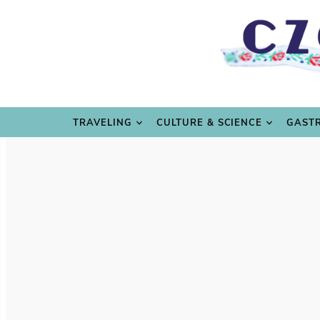
TRAVE
TRAVELING
CULTURE & SCIENCE
GAST