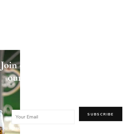
Join our newsletter and receive
our articles directly in your
email!
you agree to our Privacy Policy.