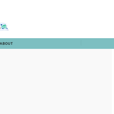
 & TRIVIA
ARCHIVES
SHOP
ABOUT
ABOUT