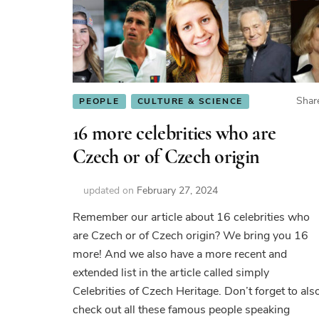
Shar
PEOPLE
CULTURE & SCIENCE
16 more celebrities who are
Czech or of Czech origin
updated on
February 27, 2024
Remember our article about 16 celebrities who
are Czech or of Czech origin? We bring you 16
more! And we also have a more recent and
extended list in the article called simply
Celebrities of Czech Heritage. Don’t forget to als
check out all these famous people speaking