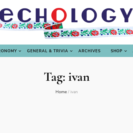
LING
CULTURE & SCIENCE
GASTRONOMY
GENERAL
RONOMY
GENERAL & TRIVIA
ARCHIVES
SHOP
Tag:
ivan
Home
/
ivan