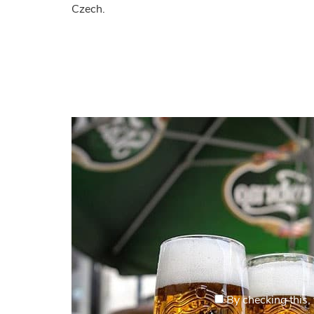
Czech.
By checking this, 