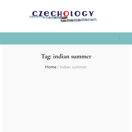
Tag:
indian summer
Home
/
indian summer