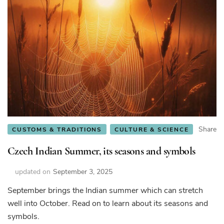
Share
CUSTOMS & TRADITIONS
CULTURE & SCIENCE
Czech Indian Summer, its seasons and symbols
updated on
September 3, 2025
September brings the Indian summer which can stretch
well into October. Read on to learn about its seasons and
symbols.