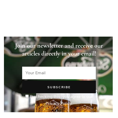
Join our newsletter and receive our
articles directly in your email!
By checking this, you agree to our
Privacy Policy.