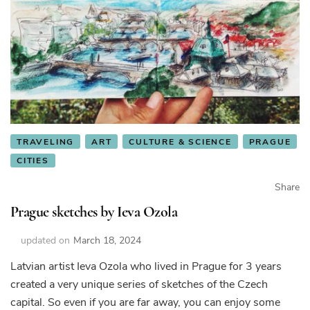
TRAVELING
ART
CULTURE & SCIENCE
PRAGUE
CITIES
Share
Prague sketches by Ieva Ozola
updated on
March 18, 2024
Latvian artist Ieva Ozola who lived in Prague for 3 years
created a very unique series of sketches of the Czech
capital. So even if you are far away, you can enjoy some