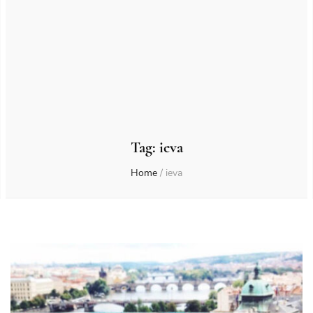
Tag:
ieva
Home
/
ieva