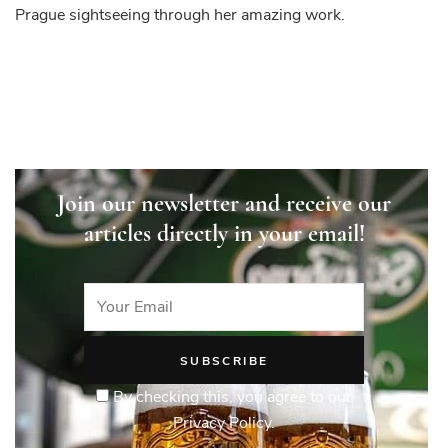
Prague sightseeing through her amazing work.
Join our newsletter and receive our
articles directly in your email!
By checking this, you agree to our
Privacy Policy.