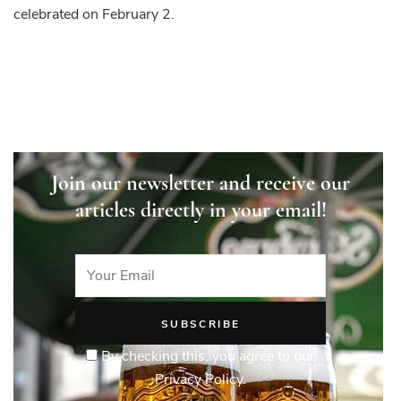
celebrated on February 2.
Join our newsletter and receive our
articles directly in your email!
By checking this, you agree to our
Privacy Policy.