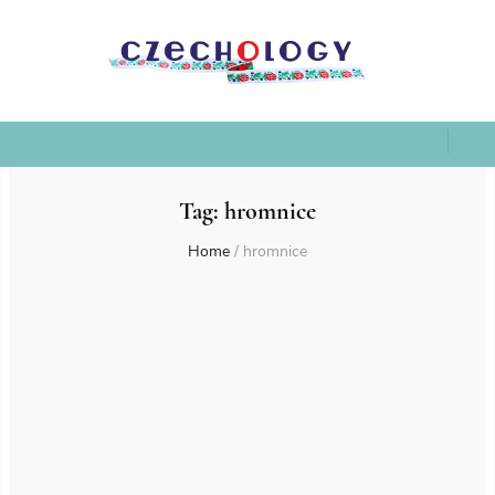
Tag:
hromnice
Home
/
hromnice