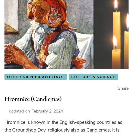
OTHER SIGNIFICANT DAYS
CULTURE & SCIENCE
Share
Hromnice (Candlemas)
updated on
February 2, 2024
Hromnice is known in the English-speaking countries as
the Groundhog Day, religiously also as Candlemas. It is