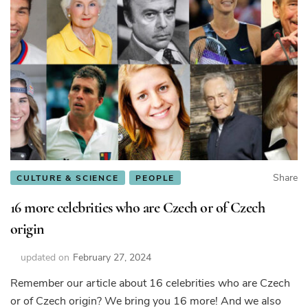
Share
CULTURE & SCIENCE
PEOPLE
16 more celebrities who are Czech or of Czech
origin
updated on
February 27, 2024
Remember our article about 16 celebrities who are Czech
or of Czech origin? We bring you 16 more! And we also