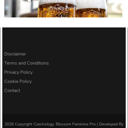
By checking this, you agree to our
Privacy Policy.
Disclaimer
Terms and Conditions
Privacy Policy
Cookie Policy
Contact
2026 Copyright
Czechology
.
Blossom Feminine Pro | Developed By