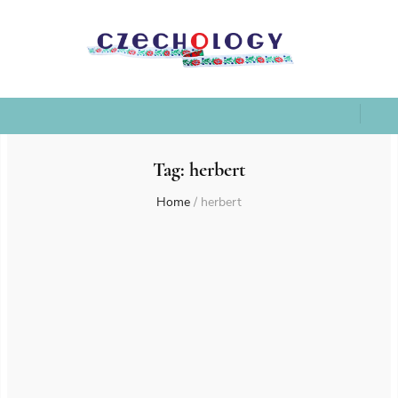
Tag:
herbert
Home
/
herbert