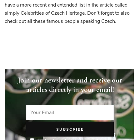
have a more recent and extended list in the article called
simply Celebrities of Czech Heritage. Don’t forget to also
check out all these famous people speaking Czech.
Join our newsletter and receive our
articles directly in your email!