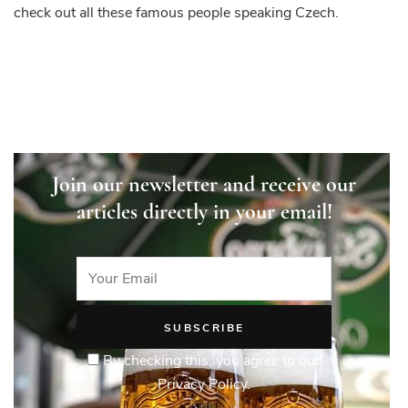
check out all these famous people speaking Czech.
Join our newsletter and receive our
articles directly in your email!
By checking this, you agree to our
Privacy Policy.