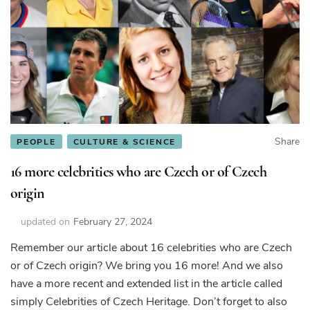
Share
PEOPLE
CULTURE & SCIENCE
16 more celebrities who are Czech or of Czech
origin
updated on
February 27, 2024
Remember our article about 16 celebrities who are Czech
or of Czech origin? We bring you 16 more! And we also
have a more recent and extended list in the article called
simply Celebrities of Czech Heritage. Don’t forget to also