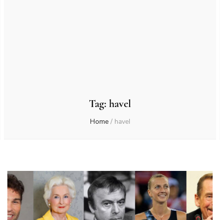
Tag:
havel
Home
/
havel