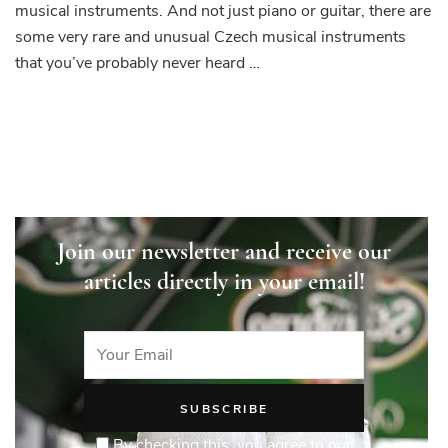
musical instruments. And not just piano or guitar, there are
some very rare and unusual Czech musical instruments
that you’ve probably never heard …
Join our newsletter and receive our
articles directly in your email!
By checking this, you agree to our