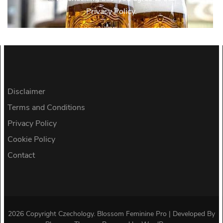
Privacy Policy.
Disclaimer
Terms and Conditions
Privacy Policy
Cookie Policy
Contact
2026 Copyright
Czechology
.
Blossom Feminine Pro | Developed By