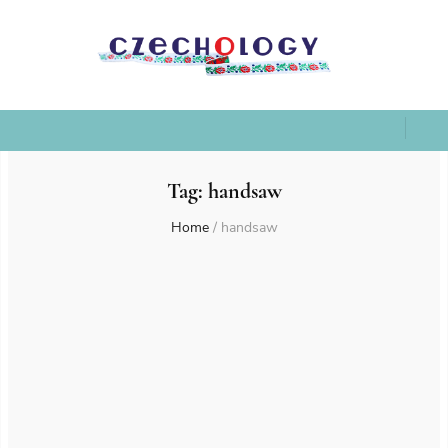
Tag:
handsaw
Home
/
handsaw