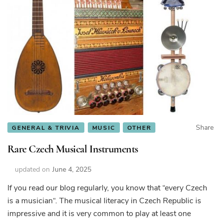
Share
GENERAL & TRIVIA
MUSIC
OTHER
Rare Czech Musical Instruments
updated on
June 4, 2025
If you read our blog regularly, you know that “every Czech
is a musician“. The musical literacy in Czech Republic is
impressive and it is very common to play at least one