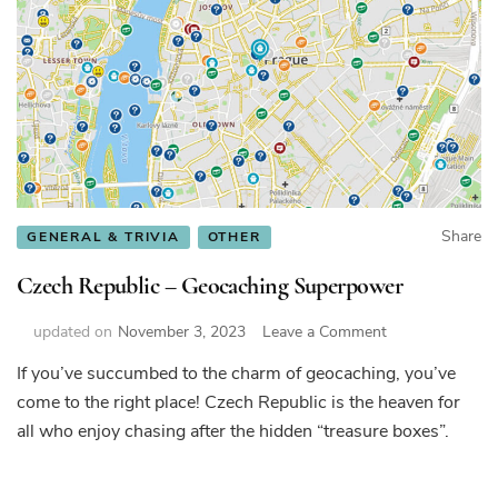
Share
GENERAL & TRIVIA
OTHER
Czech Republic – Geocaching Superpower
on
updated on
November 3, 2023
Leave a Comment
Czech
If you’ve succumbed to the charm of geocaching, you’ve
Republic
come to the right place! Czech Republic is the heaven for
–
Geocaching
all who enjoy chasing after the hidden “treasure boxes”.
Superpower