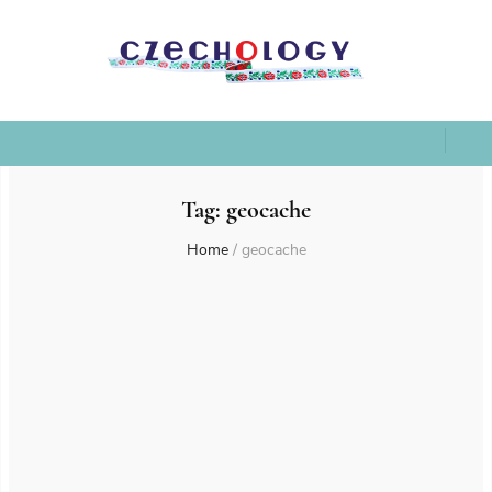
Tag:
geocache
Home
/
geocache