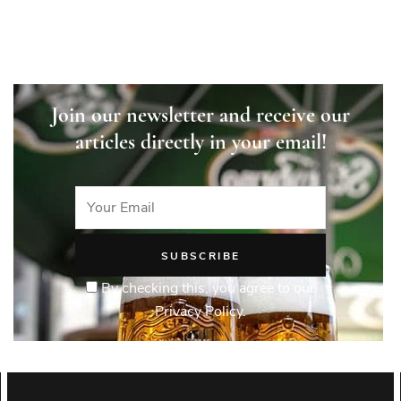
Join our newsletter and receive our
articles directly in your email!
By checking this, you agree to our
Privacy Policy.