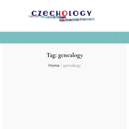
Tag:
genealogy
Home
/
genealogy