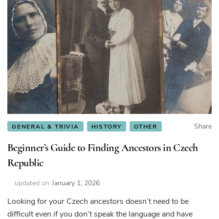
Share
GENERAL & TRIVIA
HISTORY
OTHER
Beginner’s Guide to Finding Ancestors in Czech
Republic
updated on
January 1, 2026
Looking for your Czech ancestors doesn’t need to be
difficult even if you don’t speak the language and have