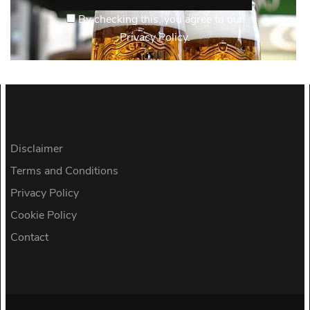
By checking this, you agree to our
Privacy Policy.
Disclaimer
Terms and Conditions
Privacy Policy
Cookie Policy
Contact