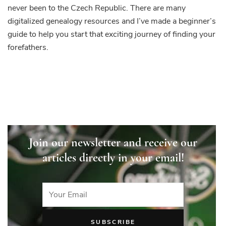
never been to the Czech Republic. There are many
digitalized genealogy resources and I’ve made a beginner’s
guide to help you start that exciting journey of finding your
forefathers.
Join our newsletter and receive our
articles directly in your email!