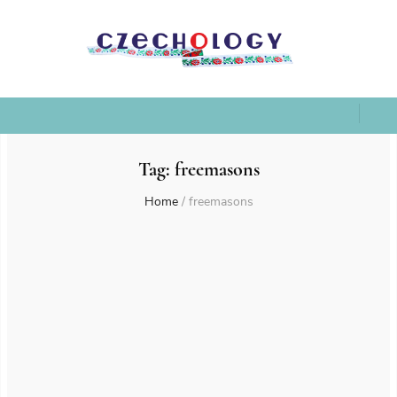
Tag:
freemasons
Home
/
freemasons