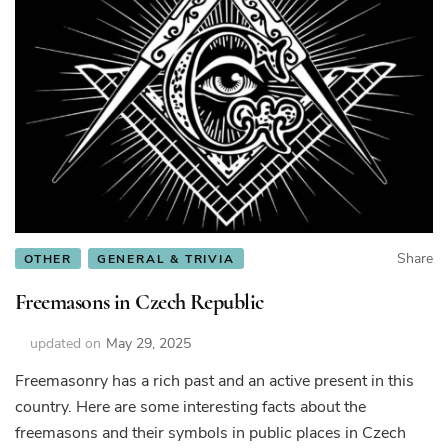
Share
OTHER
GENERAL & TRIVIA
Freemasons in Czech Republic
updated on
May 29, 2025
Freemasonry has a rich past and an active present in this
country. Here are some interesting facts about the
freemasons and their symbols in public places in Czech