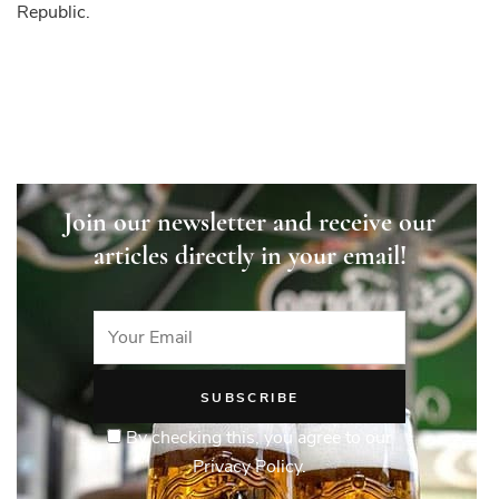
Republic.
Join our newsletter and receive our
articles directly in your email!
By checking this, you agree to our
Privacy Policy.