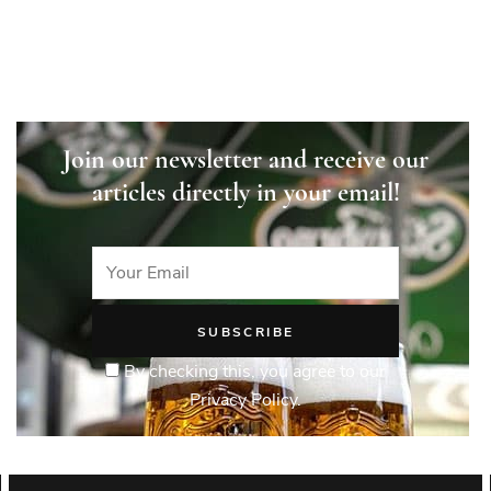
Join our newsletter and receive our
articles directly in your email!
By checking this, you agree to our
Privacy Policy.