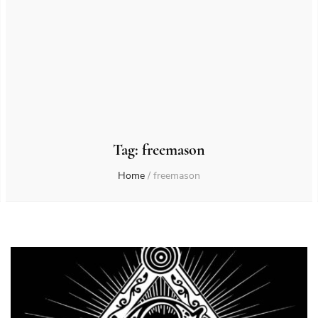
Tag:
freemason
Home
/
freemason