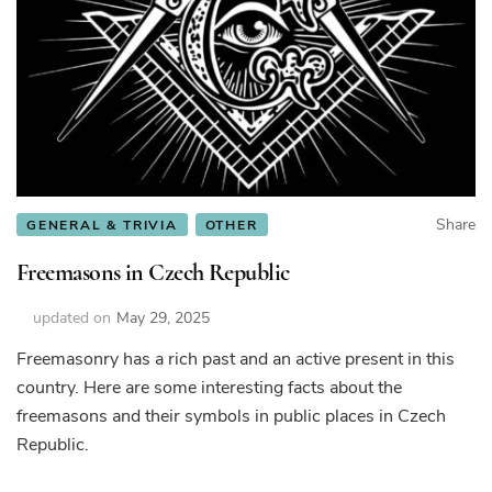
Share
GENERAL & TRIVIA
OTHER
Freemasons in Czech Republic
updated on
May 29, 2025
Freemasonry has a rich past and an active present in this
country. Here are some interesting facts about the
freemasons and their symbols in public places in Czech
Republic.