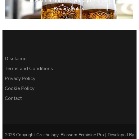
By checking this, you agree to our
Privacy Policy.
Disclaimer
Terms and Conditions
Privacy Policy
Cookie Policy
Contact
2026 Copyright
Czechology
.
Blossom Feminine Pro | Developed By