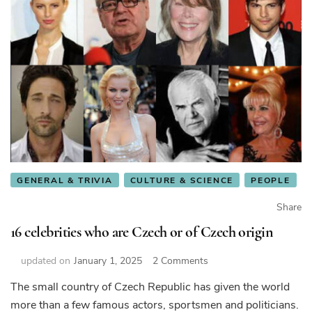
GENERAL & TRIVIA
CULTURE & SCIENCE
PEOPLE
Share
16 celebrities who are Czech or of Czech origin
on
updated on
January 1, 2025
2 Comments
16
The small country of Czech Republic has given the world
celebrities
more than a few famous actors, sportsmen and politicians.
who