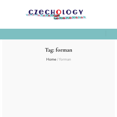
Tag:
forman
Home
/
forman