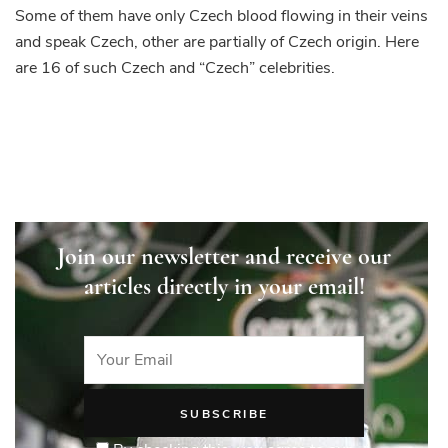
are
Some of them have only Czech blood flowing in their veins
Czech
and speak Czech, other are partially of Czech origin. Here
or
are 16 of such Czech and “Czech” celebrities.
of
Czech
origin
Join our newsletter and receive our
articles directly in your email!