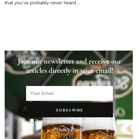
that you’ve probably never heard …
Join our newsletter and receive our
articles directly in your email!
By checking this, you agree to our
Privacy Policy.