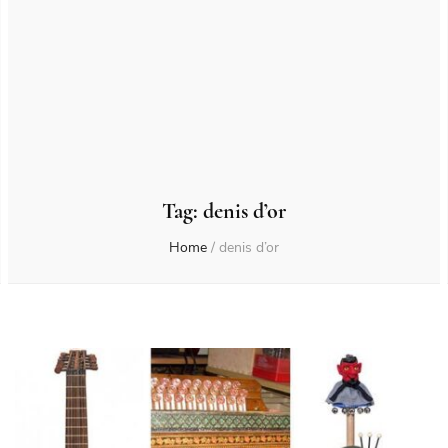
Tag:
denis d’or
Home
/
denis d’or