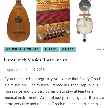
Share
GENERAL & TRIVIA
MUSIC
OTHER
Rare Czech Musical Instruments
updated on
June 4, 2025
If you read our blog regularly, you know that “every Czech
is a musician“. The musical literacy in Czech Republic is
impressive and it is very common to play at least one
musical instruments. And not just piano or guitar, there are
some very rare and unusual Czech musical instruments