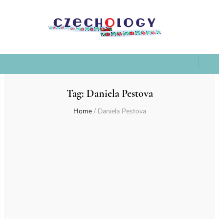
Tag:
Daniela Pestova
Home
/
Daniela Pestova