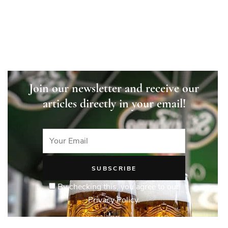
Join our newsletter and receive our
articles directly in your email!
By checking this, you agree to our
Privacy Policy.