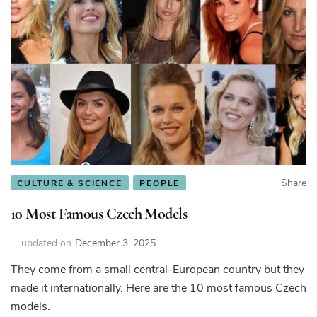
Share
CULTURE & SCIENCE
PEOPLE
10 Most Famous Czech Models
updated on
December 3, 2025
They come from a small central-European country but they
made it internationally. Here are the 10 most famous Czech
models.