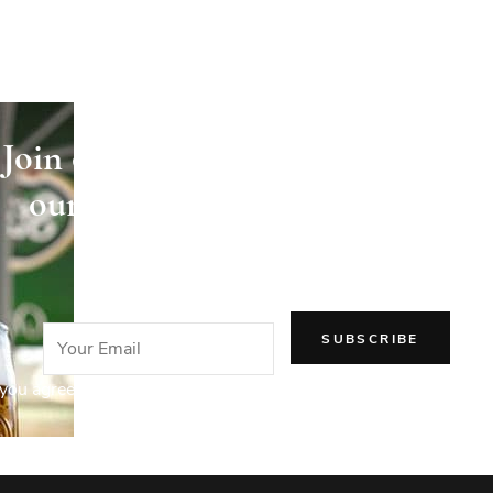
Join our newsletter and receive
our articles directly in your
email!
you agree to our Privacy Policy.