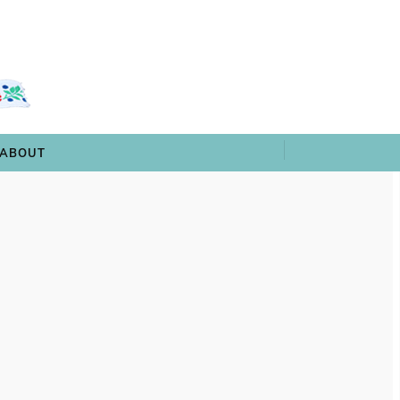
 & TRIVIA
ARCHIVES
SHOP
ABOUT
ABOUT