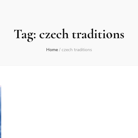
Tag:
czech traditions
Home
/
czech traditions