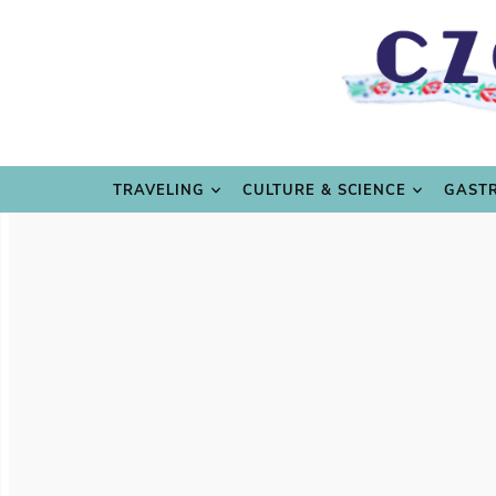
TRAVE
TRAVELING
CULTURE & SCIENCE
GAST