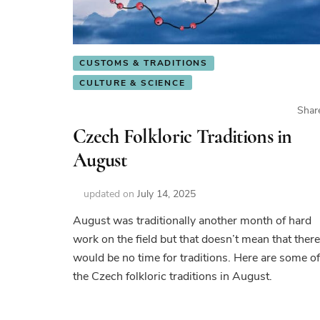
CUSTOMS & TRADITIONS
CULTURE & SCIENCE
Shar
Czech Folkloric Traditions in
August
updated on
July 14, 2025
August was traditionally another month of hard
work on the field but that doesn’t mean that there
would be no time for traditions. Here are some of
the Czech folkloric traditions in August.