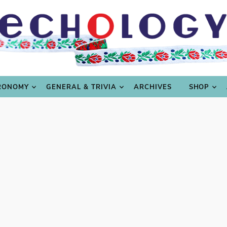
LING
CULTURE & SCIENCE
GASTRONOMY
GENERAL
RONOMY
GENERAL & TRIVIA
ARCHIVES
SHOP