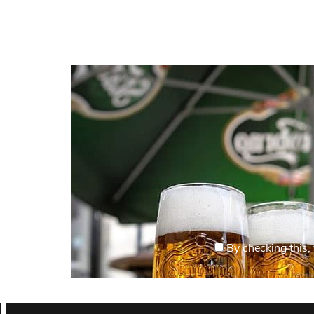
By checking this, 