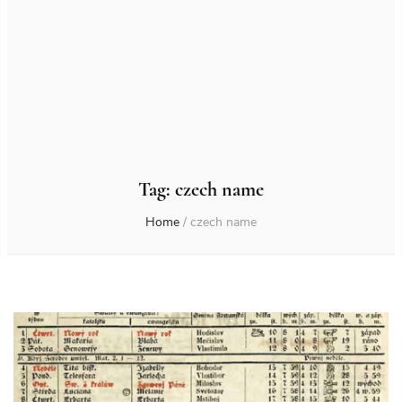
Tag:
czech name
Home
/
czech name