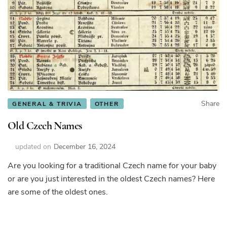
Share
GENERAL & TRIVIA
OTHER
Old Czech Names
updated on
December 16, 2024
Are you looking for a traditional Czech name for your baby
or are you just interested in the oldest Czech names? Here
are some of the oldest ones.