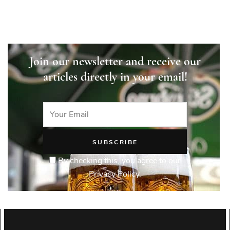
Join our newsletter and receive our
articles directly in your email!
By checking this, you agree to our
Privacy Policy.