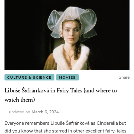
Share
CULTURE & SCIENCE
MOVIES
Libuše Šafránková in Fairy Tales (and where to
watch them)
updated on
March 6, 2024
Everyone remembers Libuše Šafránková as Cinderella but
did you know that she starred in other excellent fairy-tales