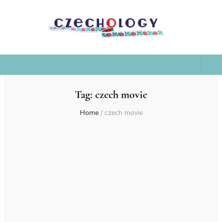
Tag:
czech movie
Home
/
czech movie