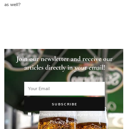
as well?
Join our newsletter and receive our
articles directly in your email!
By checking this, you agree to our
Privacy Policy.