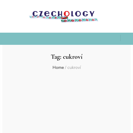
Tag:
cukroví
Home
/
cukroví