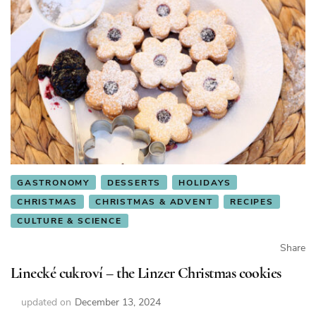
GASTRONOMY
DESSERTS
HOLIDAYS
CHRISTMAS
CHRISTMAS & ADVENT
RECIPES
CULTURE & SCIENCE
Share
Linecké cukroví – the Linzer Christmas cookies
updated on
December 13, 2024