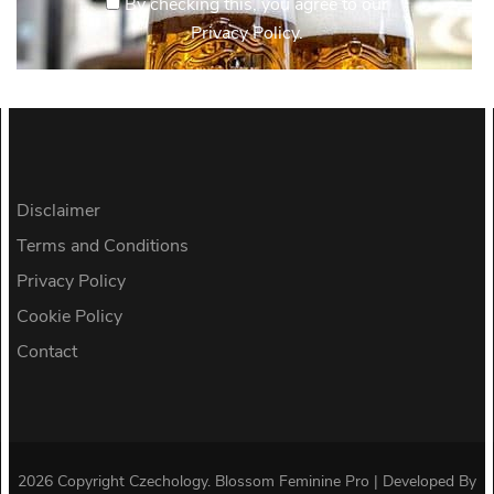
By checking this, you agree to our
Privacy Policy.
Disclaimer
Terms and Conditions
Privacy Policy
Cookie Policy
Contact
2026 Copyright
Czechology
.
Blossom Feminine Pro | Developed By