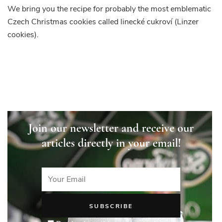
We bring you the recipe for probably the most emblematic
Czech Christmas cookies called linecké cukroví (Linzer
cookies).
Join our newsletter and receive our
articles directly in your email!