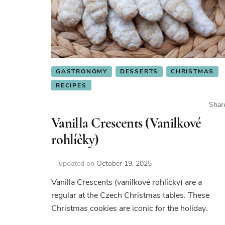
GASTRONOMY
DESSERTS
CHRISTMAS
RECIPES
Shar
Vanilla Crescents (Vanilkové
rohlíčky)
updated on
October 19, 2025
Vanilla Crescents (vanilkové rohlíčky) are a
regular at the Czech Christmas tables. These
Christmas cookies are iconic for the holiday.