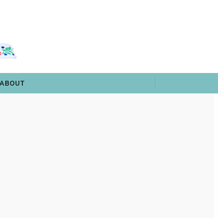
 & TRIVIA
ARCHIVES
SHOP
ABOUT
ABOUT