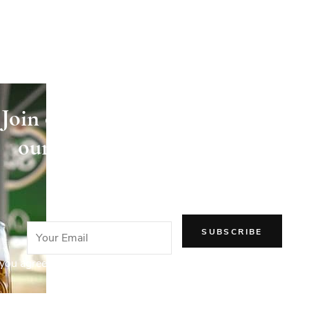
Join our newsletter and receive
our articles directly in your
email!
you agree to our Privacy Policy.