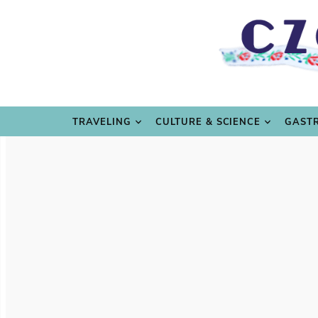
TRAVE
TRAVELING
CULTURE & SCIENCE
GAST