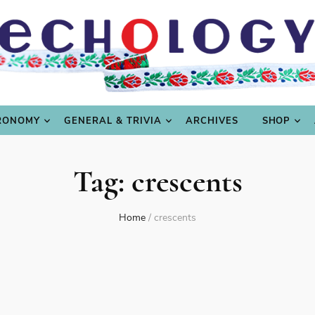
LING
CULTURE & SCIENCE
GASTRONOMY
GENERAL
RONOMY
GENERAL & TRIVIA
ARCHIVES
SHOP
Tag:
crescents
Home
/
crescents