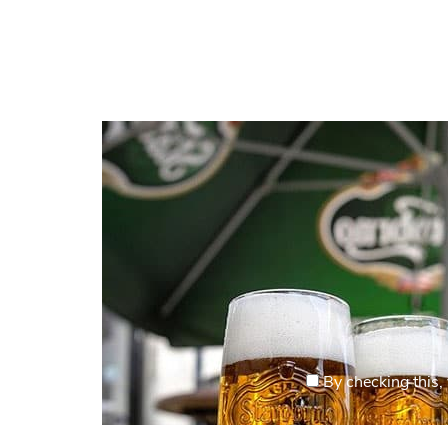
By checking this, 