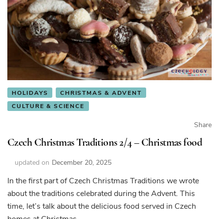
HOLIDAYS
CHRISTMAS & ADVENT
CULTURE & SCIENCE
Share
Czech Christmas Traditions 2/4 – Christmas food
updated on
December 20, 2025
In the first part of Czech Christmas Traditions we wrote
about the traditions celebrated during the Advent. This
time, let’s talk about the delicious food served in Czech
homes at Christmas.