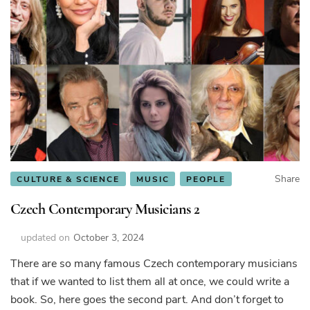
Share
CULTURE & SCIENCE
MUSIC
PEOPLE
Czech Contemporary Musicians 2
updated on
October 3, 2024
There are so many famous Czech contemporary musicians
that if we wanted to list them all at once, we could write a
book. So, here goes the second part. And don’t forget to