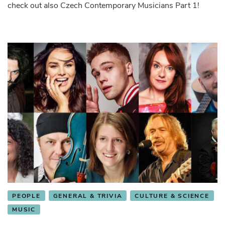
check out also Czech Contemporary Musicians Part 1!
PEOPLE
GENERAL & TRIVIA
CULTURE & SCIENCE
MUSIC