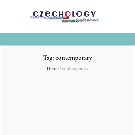
Tag:
contemporary
Home
/
contemporary