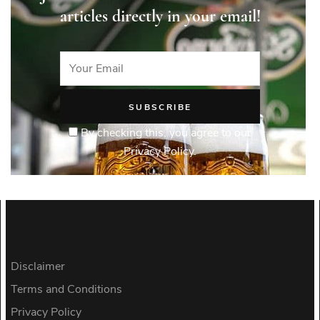
articles directly in your email!
By checking this, you agree to our
Privacy Policy.
Disclaimer
Terms and Conditions
Privacy Policy