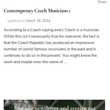
Share
Contemporary Czech Musicians 1
updated on
March 16, 2024
According to a Czech saying every Czech is a musician.
While this isn’t necessarily true for everyone, the fact is
that the Czech Republic has produced an impressive
number of world-famous musicians in the past and it
continues to do so in the present. You might know the
work and maybe even the name of …
Join our newsletter and receive our