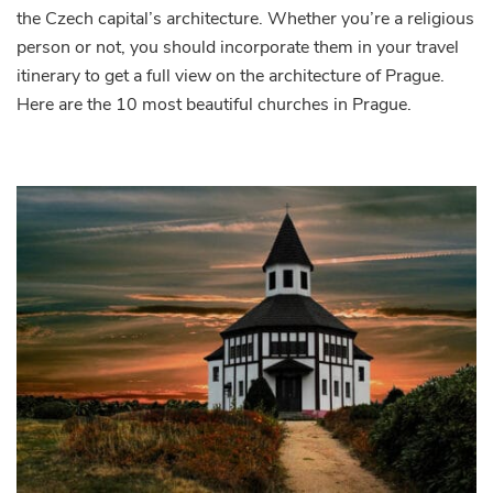
the Czech capital’s architecture. Whether you’re a religious
Beautiful
Churches
person or not, you should incorporate them in your travel
in
itinerary to get a full view on the architecture of Prague.
Prague
Here are the 10 most beautiful churches in Prague.