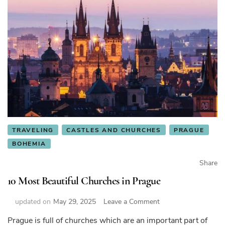
TRAVELING
CASTLES AND CHURCHES
PRAGUE
BOHEMIA
Share
10 Most Beautiful Churches in Prague
on
updated on
May 29, 2025
Leave a Comment
10
Prague is full of churches which are an important part of
Most