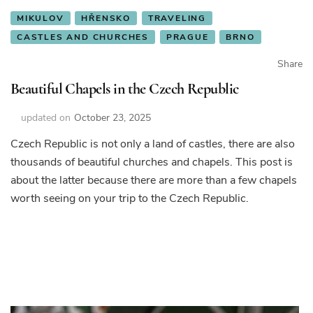
MIKULOV
HŘENSKO
TRAVELING
CASTLES AND CHURCHES
PRAGUE
BRNO
Share
Beautiful Chapels in the Czech Republic
updated on
October 23, 2025
Czech Republic is not only a land of castles, there are also
thousands of beautiful churches and chapels. This post is
about the latter because there are more than a few chapels
worth seeing on your trip to the Czech Republic.