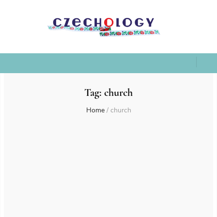
Tag:
church
Home
/
church