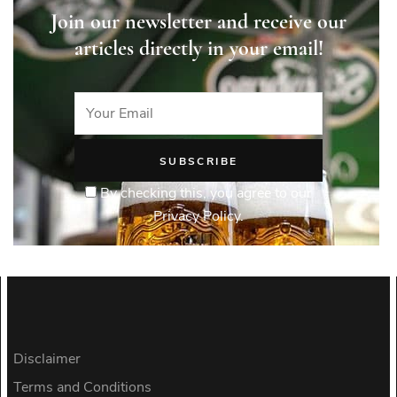
Join our newsletter and receive our
articles directly in your email!
By checking this, you agree to our
Privacy Policy.
Disclaimer
Terms and Conditions