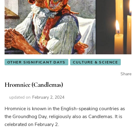
OTHER SIGNIFICANT DAYS
CULTURE & SCIENCE
Share
Hromnice (Candlemas)
updated on
February 2, 2024
Hromnice is known in the English-speaking countries as
the Groundhog Day, religiously also as Candlemas. It is
celebrated on February 2.