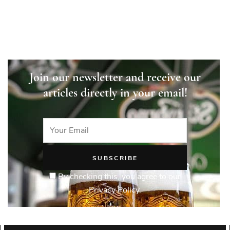
Join our newsletter and receive our
articles directly in your email!
By checking this, you agree to our
Privacy Policy.