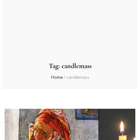
Tag:
candlemass
Home
/
candlemass