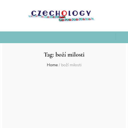
Tag:
boží milosti
Home
/
boží milosti