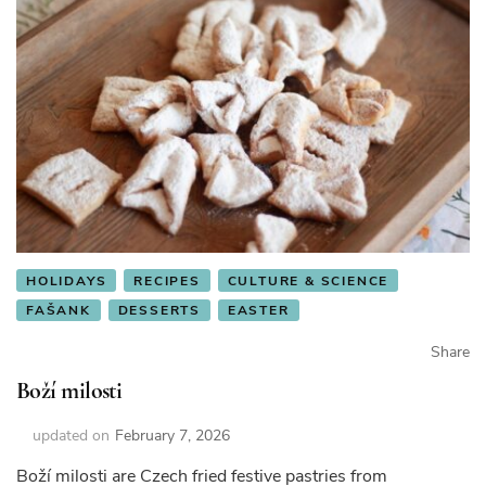
HOLIDAYS
RECIPES
CULTURE & SCIENCE
FAŠANK
DESSERTS
EASTER
Share
Boží milosti
updated on
February 7, 2026
Boží milosti are Czech fried festive pastries from