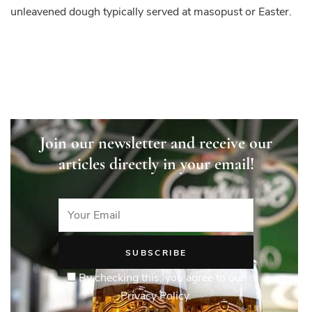
unleavened dough typically served at masopust or Easter.
Join our newsletter and receive our
articles directly in your email!
By checking this, you agree to our
Privacy Policy.