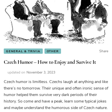
Share
GENERAL & TRIVIA
OTHER
Czech Humor – How to Enjoy and Survive It
updated on
November 3, 2023
Czech humor is limitless. Czechs laugh at anything and like
there’s no tomorrow. Their unique and often ironic sense of
humor helped them survive very dark periods of their
history. So come and have a peak, learn some typical jokes
and maybe understand the humorous side of Czech nature.