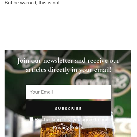
But be warned, this is not …
Join our newsletter and receive our
articles directly in your email!
By checking this, you agree to our
Privacy Policy.