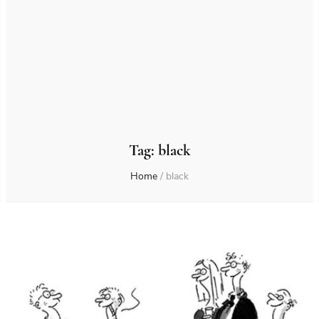
Tag:
black
Home
/
black