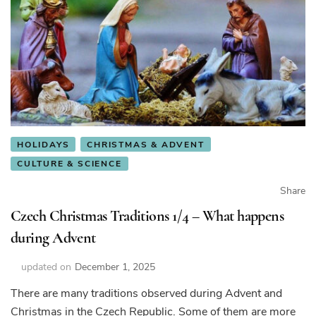
HOLIDAYS
CHRISTMAS & ADVENT
CULTURE & SCIENCE
Share
Czech Christmas Traditions 1/4 – What happens
during Advent
updated on
December 1, 2025
There are many traditions observed during Advent and
Christmas in the Czech Republic. Some of them are more