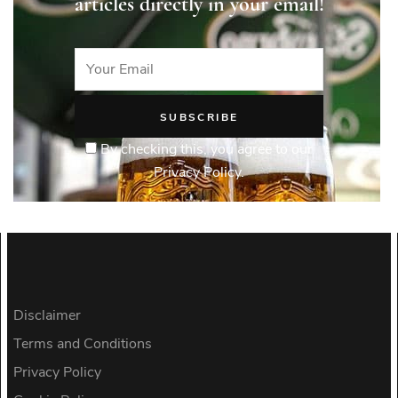
articles directly in your email!
By checking this, you agree to our
Privacy Policy.
Disclaimer
Terms and Conditions
Privacy Policy