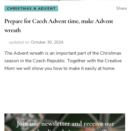
Share
CHRISTMAS & ADVENT
Prepare for Czech Advent time, make Advent
wreath
updated on
October 30, 2024
The Advent wreath is an important part of the Christmas
season in the Czech Republic. Together with the Creative
Mom we will show you how to make it easily at home.
Join our newsletter and receive our