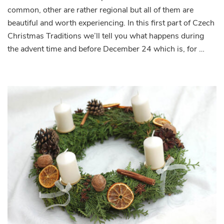
common, other are rather regional but all of them are
beautiful and worth experiencing. In this first part of Czech
Christmas Traditions we’ll tell you what happens during
the advent time and before December 24 which is, for …