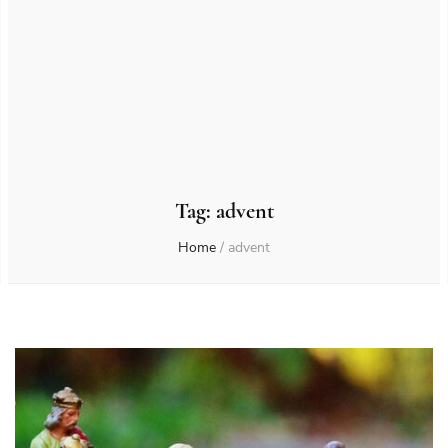
Tag:
advent
Home
/
advent