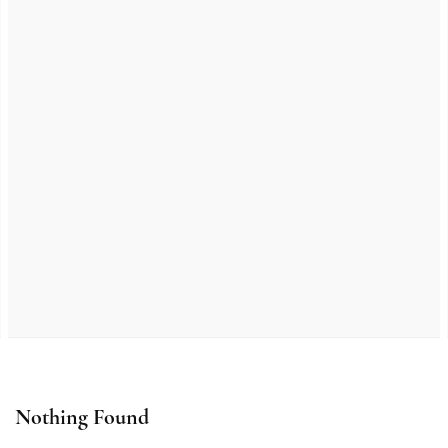
Nothing Found