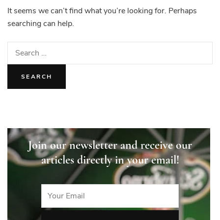
It seems we can’t find what you’re looking for. Perhaps
searching can help.
Search
for:
Join our newsletter and receive our
articles directly in your email!