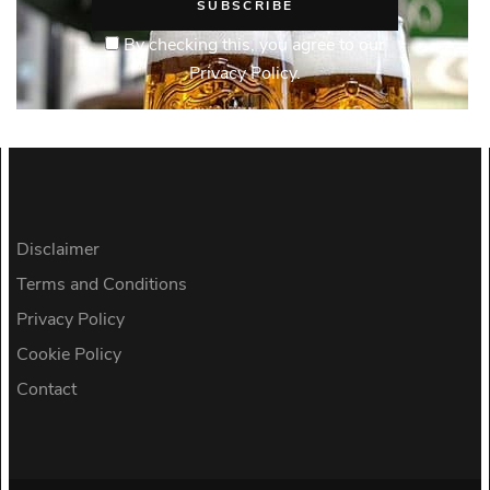
By checking this, you agree to our
Privacy Policy.
Disclaimer
Terms and Conditions
Privacy Policy
Cookie Policy
Contact