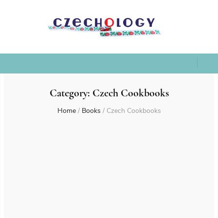
Category:
Czech Cookbooks
Home
/
Books
/
Czech Cookbooks