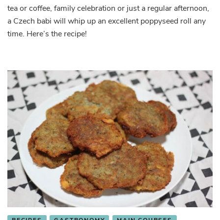
tea or coffee, family celebration or just a regular afternoon,
a Czech babi will whip up an excellent poppyseed roll any
time. Here’s the recipe!
RECIPES
GASTRONOMY
MAIN COURSES