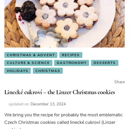
CHRISTMAS & ADVENT
RECIPES
CULTURE & SCIENCE
GASTRONOMY
DESSERTS
HOLIDAYS
CHRISTMAS
Share
Linecké cukroví – the Linzer Christmas cookies
updated on
December 13, 2024
We bring you the recipe for probably the most emblematic
Czech Christmas cookies called linecké cukroví (Linzer