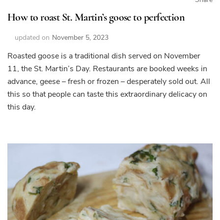
How to roast St. Martin’s goose to perfection
updated on
November 5, 2023
Roasted goose is a traditional dish served on November
11, the St. Martin’s Day. Restaurants are booked weeks in
advance, geese – fresh or frozen – desperately sold out. All
this so that people can taste this extraordinary delicacy on
this day.