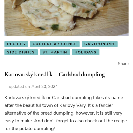
RECIPES
CULTURE & SCIENCE
GASTRONOMY
SIDE DISHES
ST. MARTIN
HOLIDAYS
Share
Karlovarský knedlík – Carlsbad dumpling
updated on
April 20, 2024
Karlovarský knedlík or Carlsbad dumpling takes its name
after the beautiful town of Karlovy Vary. It’s a fancier
alternative of the bread dumpling, however, it is still very
easy to make. And don’t forget to also check out the recipe
for the potato dumpling!