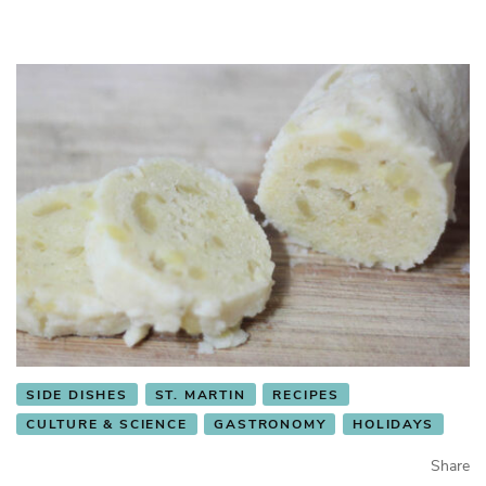
SIDE DISHES
ST. MARTIN
RECIPES
CULTURE & SCIENCE
GASTRONOMY
HOLIDAYS
Share