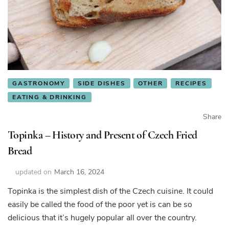
GASTRONOMY
SIDE DISHES
OTHER
RECIPES
EATING & DRINKING
Share
Topinka – History and Present of Czech Fried
Bread
updated on
March 16, 2024
Topinka is the simplest dish of the Czech cuisine. It could
easily be called the food of the poor yet is can be so
delicious that it’s hugely popular all over the country.