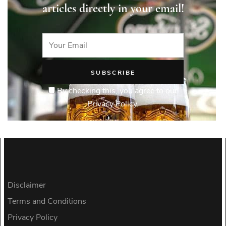
articles directly in your email!
By checking this, you agree to our
Privacy Policy.
Disclaimer
Terms and Conditions
Privacy Policy