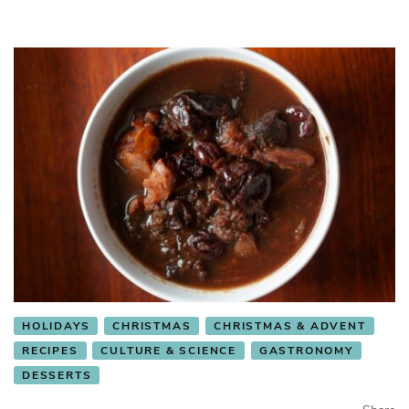
HOLIDAYS
CHRISTMAS
CHRISTMAS & ADVENT
RECIPES
CULTURE & SCIENCE
GASTRONOMY
DESSERTS