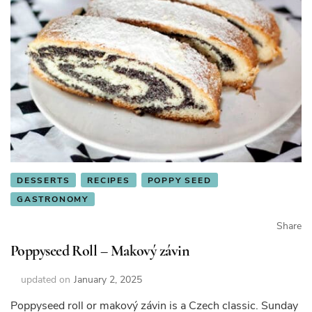
DESSERTS
RECIPES
POPPY SEED
GASTRONOMY
Share
Poppyseed Roll – Makový závin
updated on
January 2, 2025
Poppyseed roll or makový závin is a Czech classic. Sunday