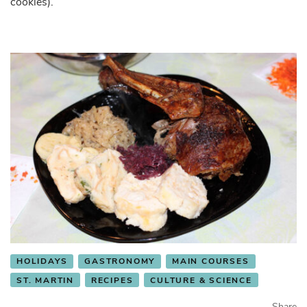
cookies).
HOLIDAYS
GASTRONOMY
MAIN COURSES
ST. MARTIN
RECIPES
CULTURE & SCIENCE
Share