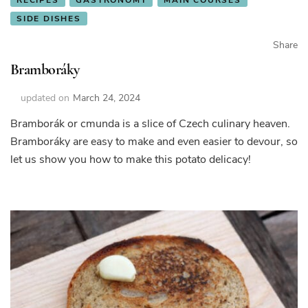
SIDE DISHES
Share
Bramboráky
updated on
March 24, 2024
Bramborák or cmunda is a slice of Czech culinary heaven.
Bramboráky are easy to make and even easier to devour, so
let us show you how to make this potato delicacy!