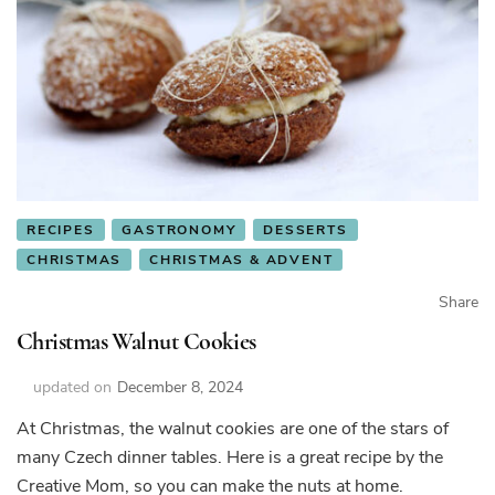
RECIPES
GASTRONOMY
DESSERTS
CHRISTMAS
CHRISTMAS & ADVENT
Share
Christmas Walnut Cookies
updated on
December 8, 2024
At Christmas, the walnut cookies are one of the stars of
many Czech dinner tables. Here is a great recipe by the
Creative Mom, so you can make the nuts at home.