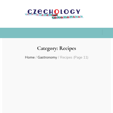
Category:
Recipes
Home
/
Gastronomy
/
Recipes
(Page 11)