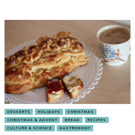
DESSERTS
HOLIDAYS
CHRISTMAS
CHRISTMAS & ADVENT
BREAD
RECIPES
CULTURE & SCIENCE
GASTRONOMY