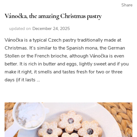
Share
Vánočka, the amazing Christmas pastry
updated on
December 24, 2025
Vánočka is a typical Czech pastry traditionally made at
Christmas. It’s similar to the Spanish mona, the German
Stollen or the French brioche, although Vánočka is even
better. It is rich in butter and eggs, lightly sweet and if you
make it right, it smells and tastes fresh for two or three
days (if it lasts …