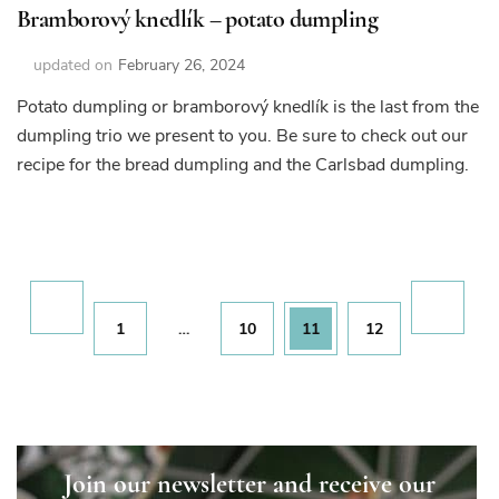
Bramborový knedlík – potato dumpling
updated on
February 26, 2024
Potato dumpling or bramborový knedlík is the last from the
dumpling trio we present to you. Be sure to check out our
recipe for the bread dumpling and the Carlsbad dumpling.
Posts
pagination
Page
Page
Page
Page
1
…
10
11
12
Join our newsletter and receive our