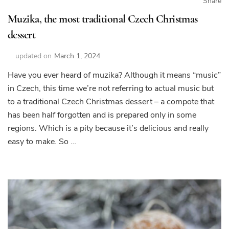
Share
Muzika, the most traditional Czech Christmas
dessert
updated on
March 1, 2024
Have you ever heard of muzika? Although it means “music”
in Czech, this time we’re not referring to actual music but
to a traditional Czech Christmas dessert – a compote that
has been half forgotten and is prepared only in some
regions. Which is a pity because it’s delicious and really
easy to make. So …