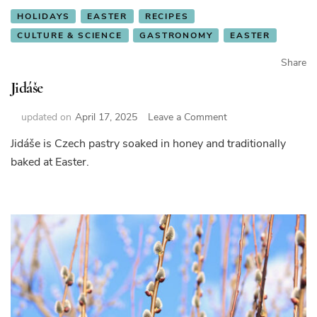
HOLIDAYS
EASTER
RECIPES
CULTURE & SCIENCE
GASTRONOMY
EASTER
Share
Jidáše
on
updated on
April 17, 2025
Leave a Comment
Jidáše
Jidáše is Czech pastry soaked in honey and traditionally
baked at Easter.