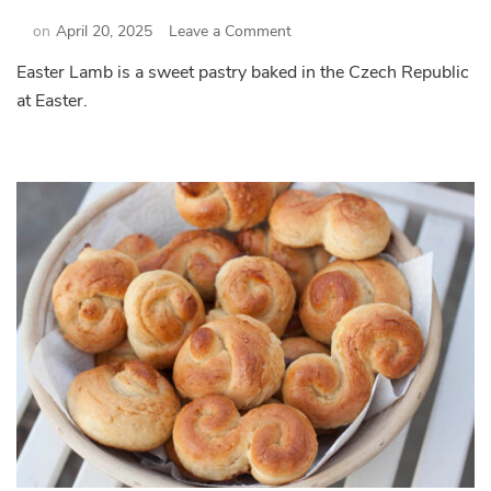
on
on
April 20, 2025
Leave a Comment
Easter
Easter Lamb is a sweet pastry baked in the Czech Republic
Lamb
at Easter.