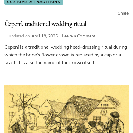
CUSTOMS & TRADITIONS
Share
Čepení, traditional wedding ritual
on
updated on
April 18, 2025
Leave a Comment
Čepení,
Čepení is a traditional wedding head-dressing ritual during
traditional
which the bride’s flower crown is replaced by a cap or a
wedding
ritual
scarf. It is also the name of the crown itself.