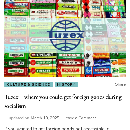
Share
CULTURE & SCIENCE
HISTORY
Tuzex – where you could get foreign goods during
socialism
on
updated on
March 19, 2025
Leave a Comment
Tuzex
If you wanted to get foreign goods not accessible in
–