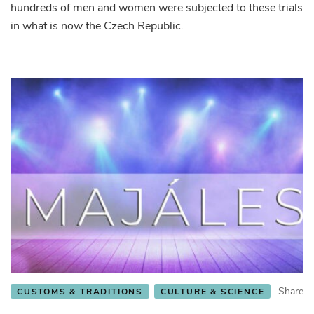
hundreds of men and women were subjected to these trials
in what is now the Czech Republic.
Share
CUSTOMS & TRADITIONS
CULTURE & SCIENCE