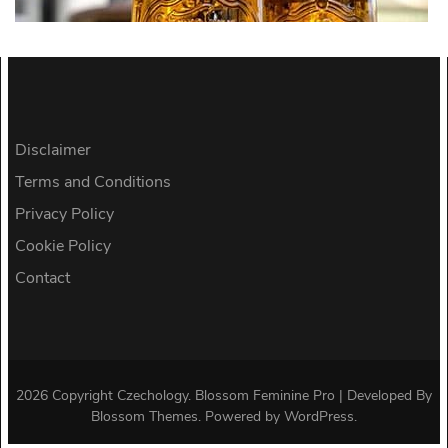
Disclaimer
Terms and Conditions
Privacy Policy
Cookie Policy
Contact
2026 Copyright
Czechology
.
Blossom Feminine Pro | Developed By
Blossom Themes
.
Powered by
WordPress
.