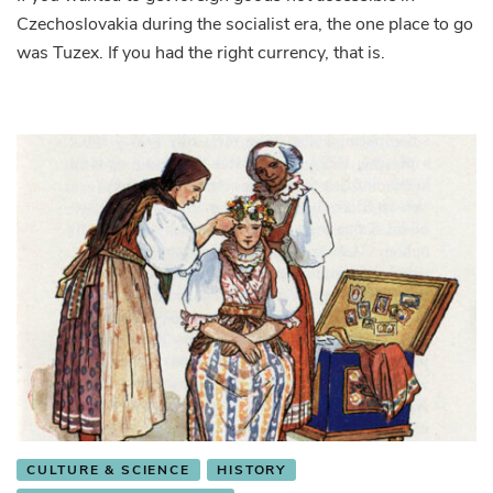
Czechoslovakia during the socialist era, the one place to go
where
you
was Tuzex. If you had the right currency, that is.
could
get
foreign
goods
during
socialism
CULTURE & SCIENCE
HISTORY