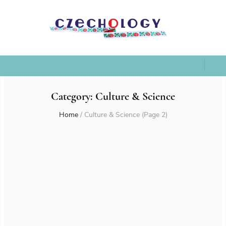
Category:
Culture & Science
Home
/
Culture & Science
(Page 2)