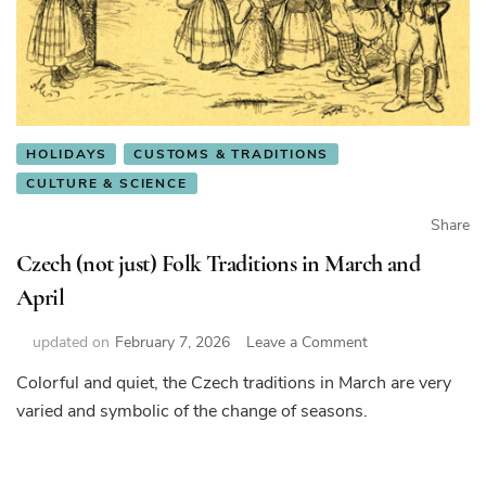
HOLIDAYS
CUSTOMS & TRADITIONS
CULTURE & SCIENCE
Share
Czech (not just) Folk Traditions in March and
April
on
updated on
February 7, 2026
Leave a Comment
Czech
Colorful and quiet, the Czech traditions in March are very
(not
varied and symbolic of the change of seasons.
just)
Folk
Traditions
in