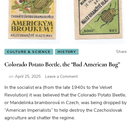
Share
CULTURE & SCIENCE
HISTORY
Colorado Potato Beetle, the “Bad American Bug”
on
on
April 25, 2025
Leave a Comment
Colorado
In the socialist era (from the late 1940s to the Velvet
Potato
Revolution) it was believed that the Colorado Potato Beetle,
Beetle,
the
or Mandelinka bramborová in Czech, was being dropped by
“Bad
“American Imperialists” to help destroy the Czechoslovak
American
agriculture and shatter the regime.
Bug”