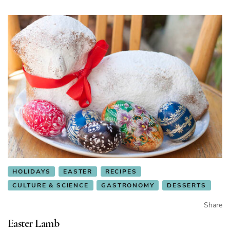
HOLIDAYS
EASTER
RECIPES
CULTURE & SCIENCE
GASTRONOMY
DESSERTS
Share
Easter Lamb