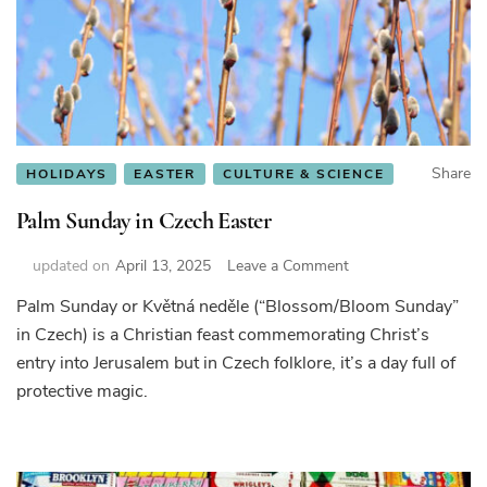
Share
HOLIDAYS
EASTER
CULTURE & SCIENCE
Palm Sunday in Czech Easter
on
updated on
April 13, 2025
Leave a Comment
Palm
Palm Sunday or Květná neděle (“Blossom/Bloom Sunday”
Sunday
in Czech) is a Christian feast commemorating Christ’s
in
Czech
entry into Jerusalem but in Czech folklore, it’s a day full of
Easter
protective magic.