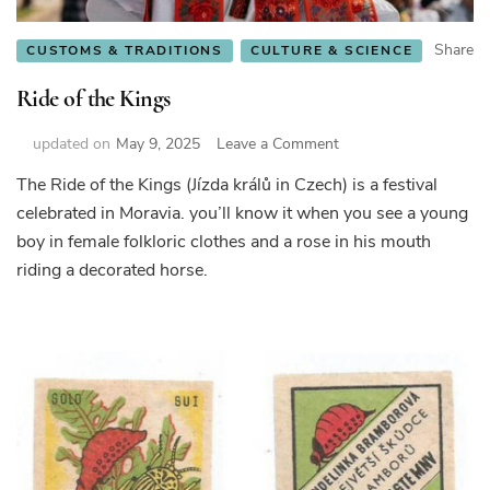
Share
CUSTOMS & TRADITIONS
CULTURE & SCIENCE
Ride of the Kings
on
updated on
May 9, 2025
Leave a Comment
Ride
The Ride of the Kings (Jízda králů in Czech) is a festival
of
celebrated in Moravia. you’ll know it when you see a young
the
Kings
boy in female folkloric clothes and a rose in his mouth
riding a decorated horse.