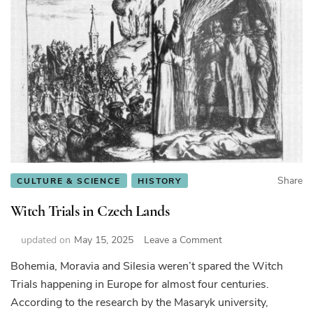
Share
CULTURE & SCIENCE
HISTORY
Witch Trials in Czech Lands
on
updated on
May 15, 2025
Leave a Comment
Witch
Bohemia, Moravia and Silesia weren’t spared the Witch
Trials
Trials happening in Europe for almost four centuries.
in
Czech
According to the research by the Masaryk university,
Lands