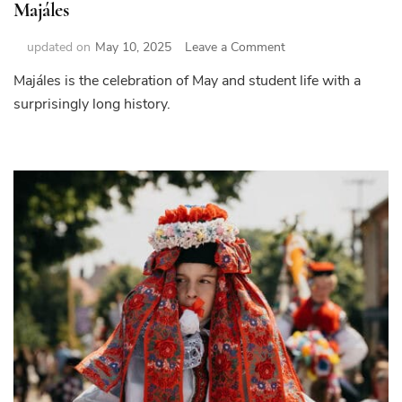
Majáles
on
updated on
May 10, 2025
Leave a Comment
Majáles
Majáles is the celebration of May and student life with a
surprisingly long history.