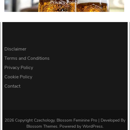
Privacy Policy.
Disclaimer
Terms and Conditions
Privacy Policy
Cookie Policy
Contact
2026 Copyright
Czechology
.
Blossom Feminine Pro | Developed By
Blossom Themes
.
Powered by
WordPress
.