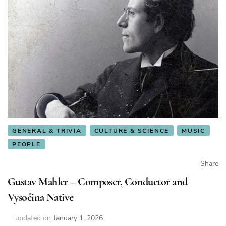
GENERAL & TRIVIA
CULTURE & SCIENCE
MUSIC
PEOPLE
Share
Gustav Mahler – Composer, Conductor and
Vysočina Native
updated on
January 1, 2026