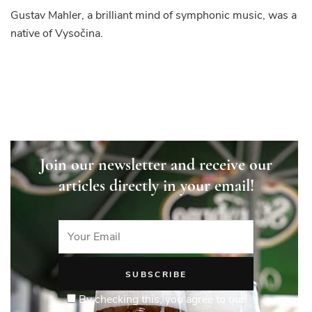
Gustav Mahler, a brilliant mind of symphonic music, was a
native of Vysočina.
Join our newsletter and receive our
articles directly in your email!
By checking this, you agree to our