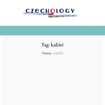
Tag:
kaliště
Home
/
kaliště